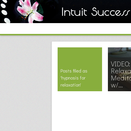
VIDEO:
Relaxa
Posts filed as
Medit
'hypnosis for
w/...
relaxation'