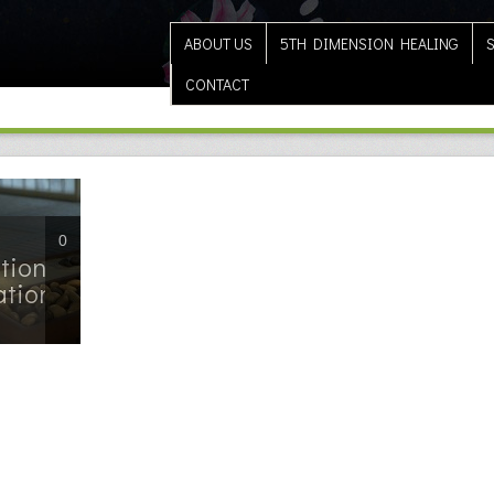
ABOUT US
5TH DIMENSION HEALING
CONTACT
0
tion
ation