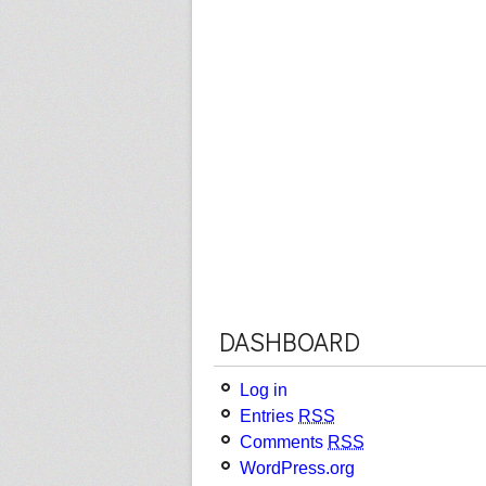
DASHBOARD
Log in
Entries
RSS
Comments
RSS
WordPress.org