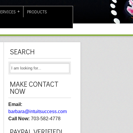
SERVICES
PRODUCTS
SEARCH
MAKE CONTACT
NOW
Email:
barbara@intuitsuccess.com
Call Now:
703-582-4778
PAYPAL VERIFIED!